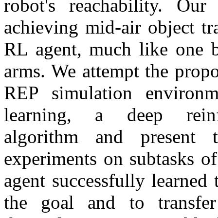
robot's reachability. Ou
achieving mid-air object tr
RL agent, much like one b
arms. We attempt the propo
REP simulation environ
learning, a deep reinf
algorithm and present 
experiments on subtasks of
agent successfully learned 
the goal and to transfe