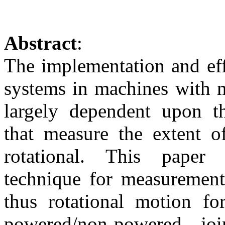
Abstract
:
The implementation and eff
systems in machines with m
largely dependent upon t
that measure the extent o
rotational. This paper
technique for measurement
thus rotational motion fo
powered/non-powered joi