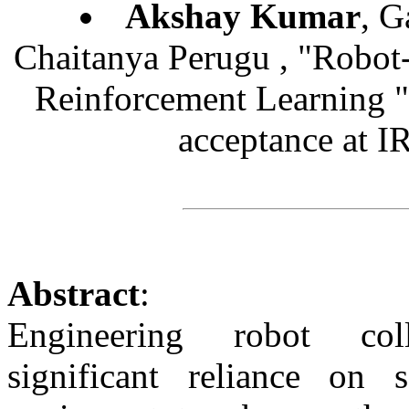
Akshay Kumar
, G
Chaitanya Perugu , "Robot
Reinforcement Learning 
acceptance at 
Abstract
:
Engineering robot coll
significant reliance on s