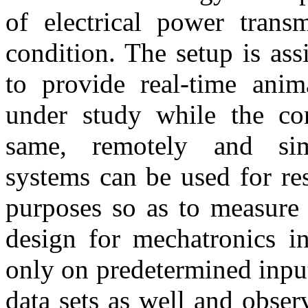
of electrical power transm
condition. The setup is ass
to provide real-time anim
under study while the con
same, remotely and sim
systems can be used for re
purposes so as to measure 
design for mechatronics in
only on predetermined inpu
data sets as well and obser