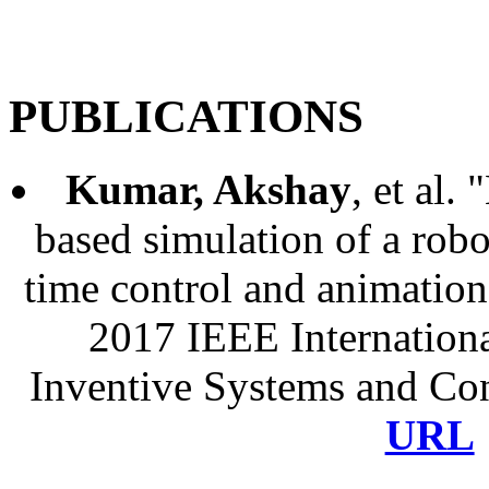
PORTFOLIO
RESUME
HOM
PUBLICATIONS
Kumar, Akshay
, et al.
based simulation of a robo
time control and animatio
2017 IEEE Internation
Inventive Systems and Con
URL