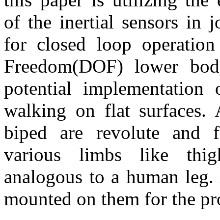
of the inertial sensors in 
for closed loop operatio
Freedom(DOF) lower bod
potential implementation 
walking on flat surfaces. 
biped are revolute and fa
various limbs like thi
analogous to a human leg.
mounted on them for the pr