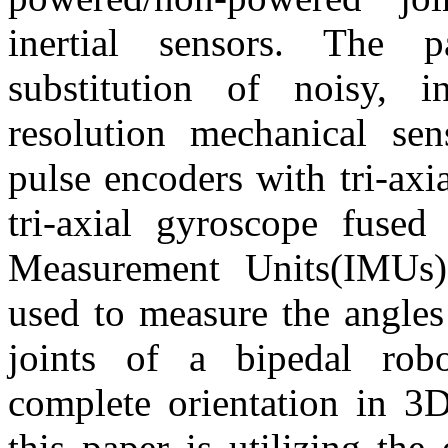
inertial sensors. The 
substitution of noisy, i
resolution mechanical sen
pulse encoders with tri-axi
tri-axial gyroscope fused 
Measurement Units(IMUs)
used to measure the angles
joints of a bipedal rob
complete orientation in 3
this paper is utilizing the