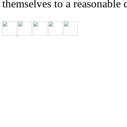
themselves to a reasonable 