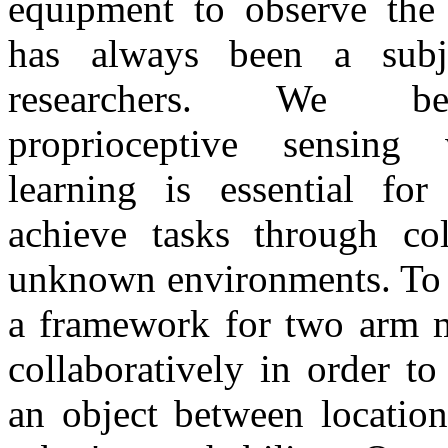
equipment to observe the 
has always been a subje
researchers. We be
proprioceptive sensing 
learning is essential for
achieve tasks through col
unknown environments. To 
a framework for two arm m
collaboratively in order to
an object between location