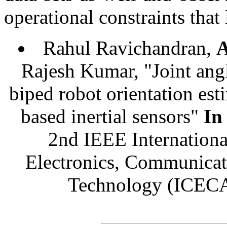
operational constraints that 
Rahul Ravichandran,
Rajesh Kumar, "Joint ang
biped robot orientation e
based inertial sensors"
In
2nd IEEE Internationa
Electronics, Communicat
Technology (ICEC