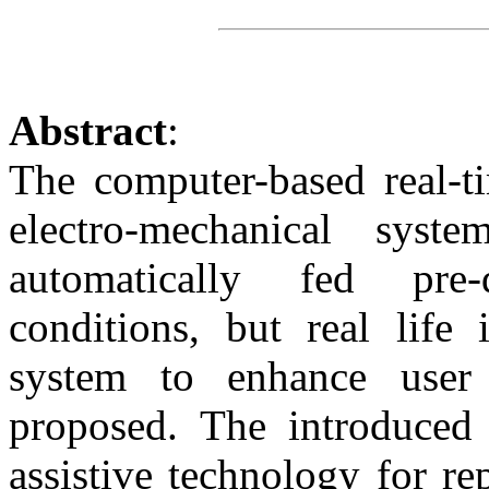
Abstract
:
The computer-based real-t
electro-mechanical sys
automatically fed pre-
conditions, but real life 
system to enhance user 
proposed. The introduced 
assistive technology for r