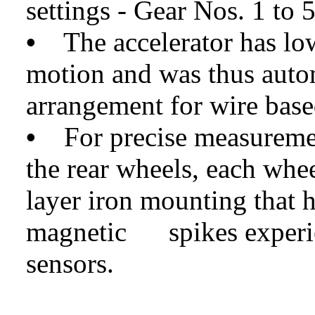
settings - Gear Nos. 1 to 
•
The accelerator has low
motion and was thus auto
arrangement for wire bas
•
For precise measurement
the rear wheels, each wh
layer iron mounting that h
magnetic spikes experie
sensors.