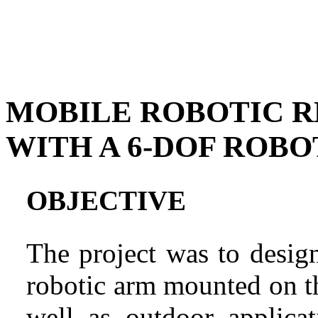
MOBILE ROBOTIC R
WITH A 6-DOF ROBO
OBJECTIVE
The project was to desig
robotic arm mounted on th
well as outdoor applica