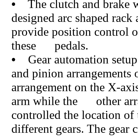
•
The clutch and brake we
designed arc shaped rack 
provide position control o
these pedals.
•
Gear automation setup 
and pinion arrangements o
arrangement on the X-axis 
arm while the other arr
controlled the location of
different gears. The gear 