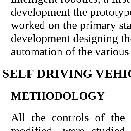
development the prototype 
worked on the primary sta
development designing th
automation of the various 
SELF DRIVING VEHI
METHODOLOGY
All the controls of th
modified, were studied