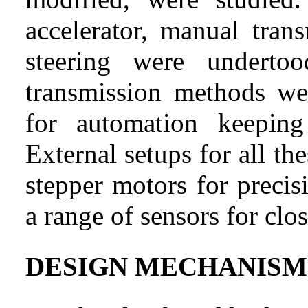
accelerator, manual tran
steering were underto
transmission methods wer
for automation keeping
External setups for all th
stepper motors for preci
a range of sensors for clo
DESIGN MECHANISM