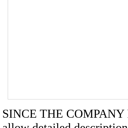
SINCE THE COMPANY 
allow detailed descriptio