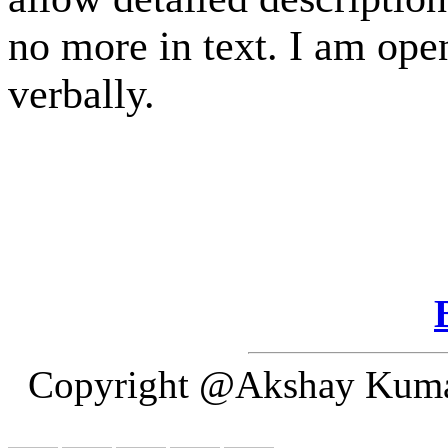
no more in text. I am open
verbally.
Copyright @Akshay Kumar