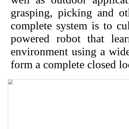
grasping, picking and ot
complete system is to cul
powered robot that lear
environment using a wide
form a complete closed lo