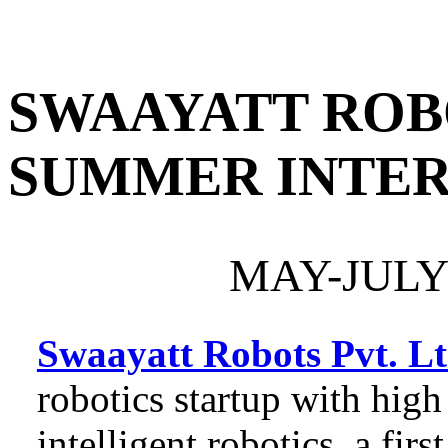
PORTFOLIO
RESUME
HOM
SWAAYATT ROBO
SUMMER INTER
MAY-JULY
Swaayatt Robots Pvt. L
robotics startup with high
intelligent robotics, a firs