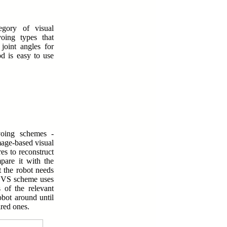
tegory of visual
voing types that
joint angles for
d is easy to use
voing schemes -
age-based visual
es to reconstruct
pare it with the
t the robot needs
IBVS scheme uses
 of the relevant
obot around until
ired ones.