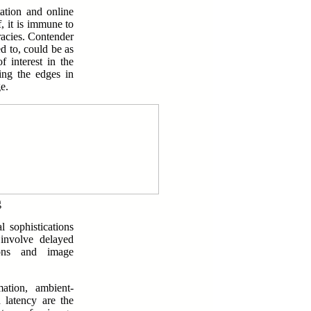
ation and online
, it is immune to
racies. Contender
d to, could be as
f interest in the
ing the edges in
e.
g
 sophistications
 involve delayed
tions and image
ation, ambient-
d latency are the