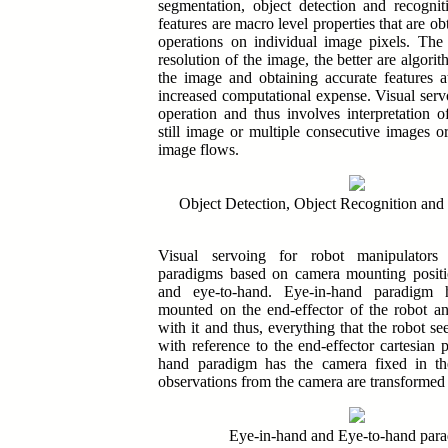
segmentation, object detection and recogni
features are macro level properties that are ob
operations on individual image pixels. The 
resolution of the image, the better are algori
the image and obtaining accurate features a
increased computational expense.
Visual serv
operation and thus involves interpretation o
still image or multiple consecutive images o
image flows.
Object Detection, Object Recognition and
Visual servoing for robot manipulator
paradigms based on camera mounting positi
and eye-to-hand
. Eye-in-hand paradigm 
mounted on the end-effector of the robot 
with it and thus, everything that the robot se
with reference to the end-effector cartesian 
hand paradigm has the camera fixed in th
observations from the camera are transformed 
Eye-in-hand and Eye-to-hand par