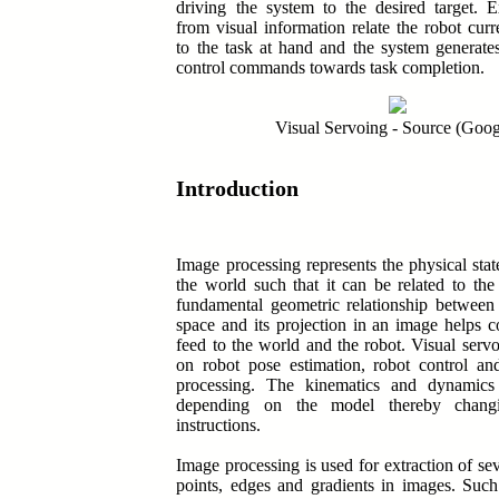
driving the system to the desired target. E
from visual information relate the robot curr
to the task at hand and the system generate
control commands towards task completion.
Visual Servoing - Source (Goog
Introduction
Image processing represents the physical state
the world such that it can be related to th
fundamental geometric relationship between
space and its projection in an image helps c
feed to the world and the robot. Visual serv
on robot pose estimation, robot control an
processing. The kinematics and dynamics
depending on the model thereby changi
instructions.
Image processing is used for extraction of sev
points, edges and gradients in images. Such