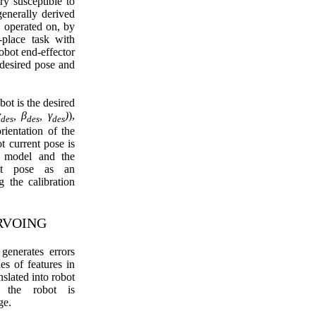
ry susceptible to
enerally derived
e operated on, by
-place task with
robot end-effector
 desired pose and
bot is the desired
α
, β
, γ
)
),
des
des
des
rientation of the
t current pose is
s model and the
ect pose as an
 the calibration
RVOING
generates errors
es of features in
nslated into robot
 the robot is
rge.