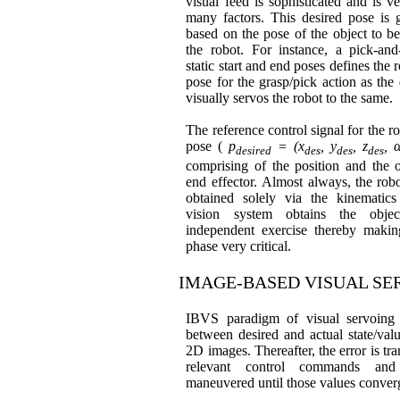
visual feed is sophisticated and is ve
many factors. This desired pose is g
based on the pose of the object to b
the robot. For instance, a pick-and
static start and end poses defines the 
pose for the grasp/pick action as the
visually servos the robot to the same.
The reference control signal for the ro
pose (
p
= (x
, y
, z
, 
desired
des
des
des
comprising of the position and the o
end effector. Almost always, the robo
obtained solely via the kinematic
vision system obtains the obj
independent exercise thereby making
phase very critical.
IMAGE-BASED VISUAL SE
IBVS paradigm of visual servoing 
between desired and actual state/valu
2D images. Thereafter, the error is tra
relevant control commands and
maneuvered until those values conve