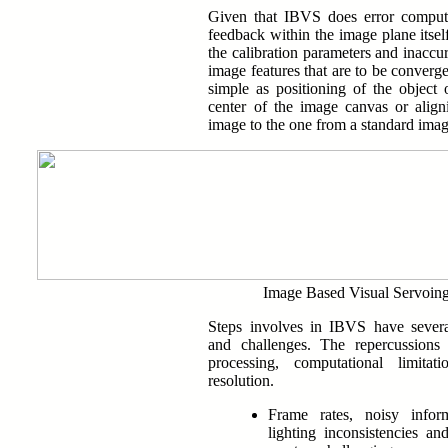
Given that IBVS does error comput
feedback within the image plane itself
the calibration parameters and inaccu
image features that are to be converge
simple as positioning of the object o
center of the image canvas or align
image to the one from a standard imag
Image Based Visual Servoin
Steps involves in IBVS have several
and challenges. The repercussions
processing, computational limita
resolution.
Frame rates, noisy inform
lighting inconsistencies an