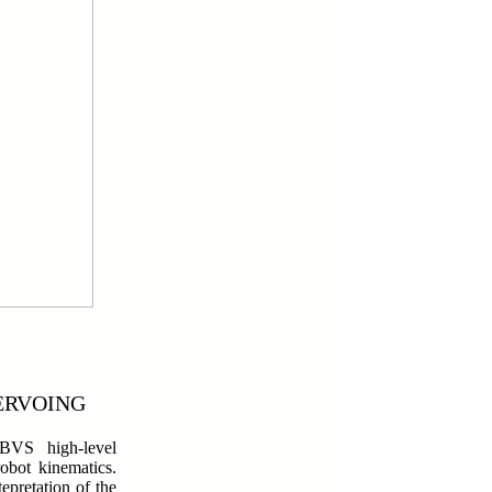
ERVOING
VS high-level
obot kinematics.
epretation of the