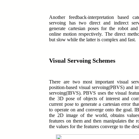
Another feedback-interpretation based ca
servoing has two direct and indirect ser
generate cartesian poses for the robot and 
online motion respectively.
The direct metho
but slow while the latter is complex and fast.
Visual Servoing Schemes
There are two most important visual ser
position-based visual servoing(PBVS) and im
servoing(IBVS).
PBVS uses the visual featur
the 3D pose of objects of interest and com
current pose to generate a cartesian error tha
to operate on and converge onto the goal. 
the 2D image of the world, obtains values
features on them and then manipulates the r
the values for the features converge to the des