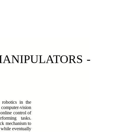
MANIPULATORS -
robotics in the
 computer-vision
online control of
rforming tasks.
back mechanism to
 while eventually