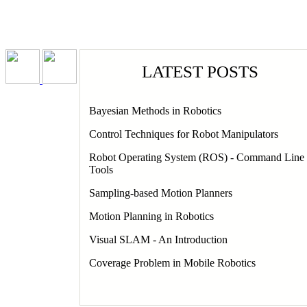
PORTFOLIO
RESUME
HOM
LATEST POSTS
Bayesian Methods in Robotics
V
Control Techniques for Robot Manipulators
Robot Operating System (ROS) - Command Line
Pa
Tools
Sampling-based Motion Planners
Motion Planning in Robotics
Visual SLAM - An Introduction
Coverage Problem in Mobile Robotics