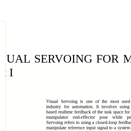
E
ISUAL SERVOING FOR 
rt I
Visual Servoing is one of the most used 
industry for automation. It involves using
based realtime feedback of the task space for 
manipulator end-effector pose while pe
Servoing refers to using a closed-loop feed
manipulate reference input signal to a system