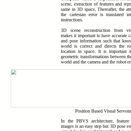
scene, extraction of features and repr
same in 3D space. Thereafter, the at
the cartesian error is translated in
instructions.
3D scene reconstruction from vis
makes it important to have accurate c
and pose information such that kno
world is correct and directs the ro
location in space. It is important 
geometric transformations between th
world and the camera and the robot en
Position Based Visual Servoi
In the PBVS architecture, feature
images is an easy step but 3D pose es