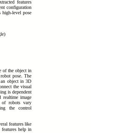
xtracted features
ent configuration
s high-level pose
le)
 of the object in
e robot pose. The
 an object in 3D
onnect the visual
oing is dependent
d realtime image
 of robots vary
ng the control
eral features like
 features help in