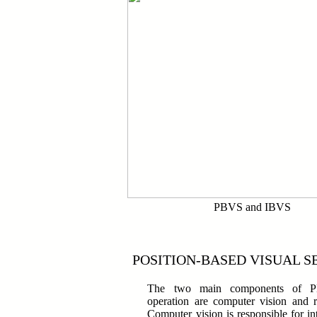
PBVS and IBVS
POSITION-BASED VISUAL S
The two main components of PB
operation are computer vision and r
Computer vision is responsible for int