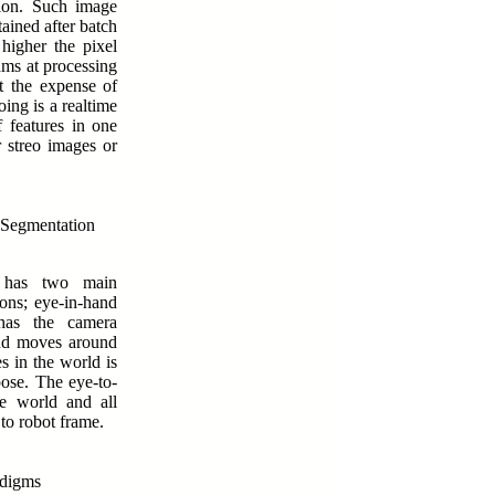
tion. Such image
tained after batch
higher the pixel
thms at processing
t the expense of
oing is a realtime
f features in one
r streo images or
 Segmentation
s has two main
ons; eye-in-hand
has the camera
and moves around
es in the world is
pose. The eye-to-
e world and all
to robot frame.
adigms