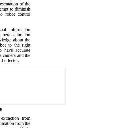
esentation of the
tempt to diminish
to robot control
ual information
amera calibration
wledge about the
bot to the right
to have accurate
e camera and the
d-effector.
ng
 extraction from
timation from the